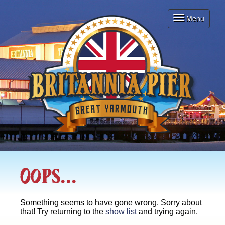
Menu
Toggle
navigation
Oops...
Something seems to have gone wrong. Sorry about
that! Try returning to the
show list
and trying again.