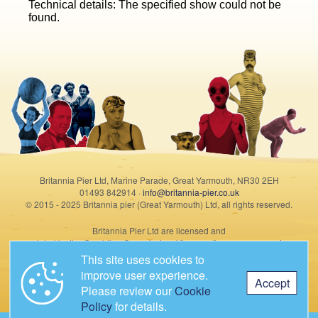
Technical details: The specified show could not be
found.
Britannia Pier Ltd, Marine Parade, Great Yarmouth, NR30 2EH
01493 842914 ·
info@britannia-pier.co.uk
© 2015 - 2025 Britannia pier (Great Yarmouth) Ltd, all rights reserved.
Britannia Pier Ltd are licensed and
regulated by the Gambling Commission. View our license summary
here
.
This site uses cookies to
improve user experience.
Accept
Please review our
Cookie
Policy
for details.